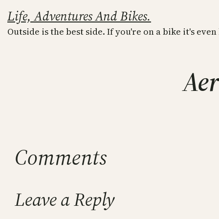
Skip
Life, Adventures And Bikes.
to
Outside is the best side. If you're on a bike it's even
content
Aer
Comments
Leave a Reply