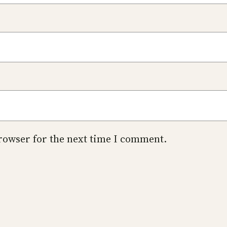
rowser for the next time I comment.