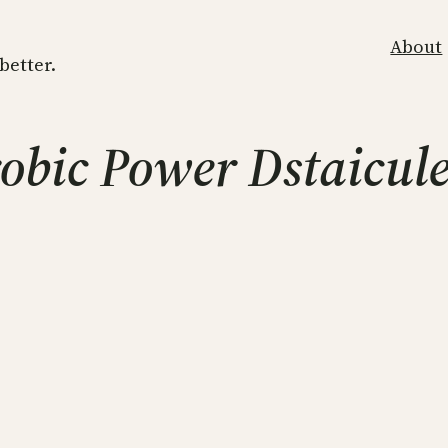
About
 better.
obic Power Dstaicul