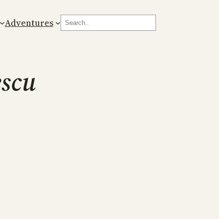
Search
Adventures
escu