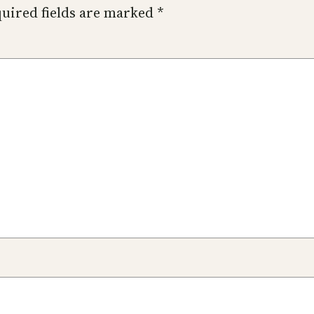
uired fields are marked
*