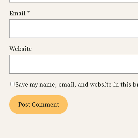
Email
*
Website
Save my name, email, and website in this b