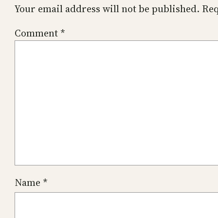
Your email address will not be published.
Req
Comment
*
Name
*