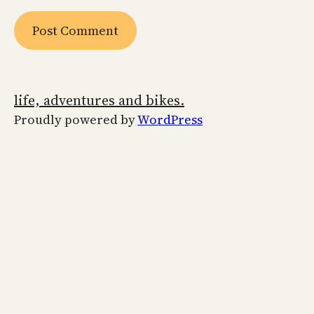
life, adventures and bikes.
Proudly powered by
WordPress