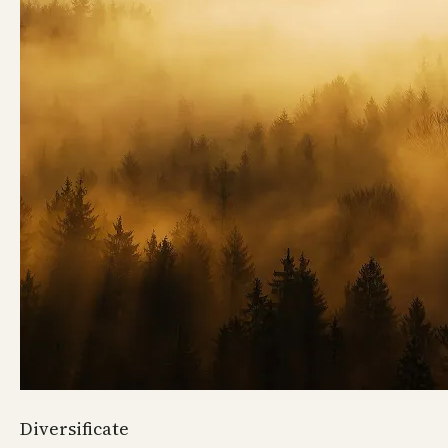
Diversificate