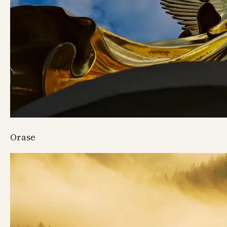
Orase