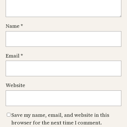
Name
*
Email
*
Website
Save my name, email, and website in this
browser for the next time I comment.