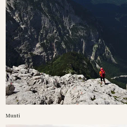
Munti