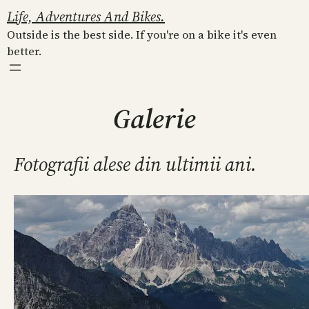
Skip
Life, Adventures And Bikes.
to
Outside is the best side. If you're on a bike it's even
content
better.
Galerie
Fotografii alese din ultimii ani.