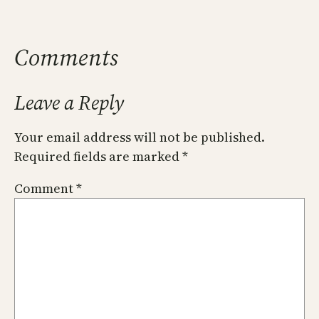
Comments
Leave a Reply
Your email address will not be published.
Required fields are marked
*
Comment
*