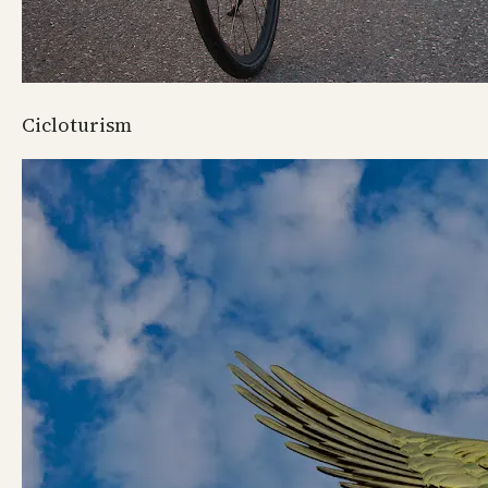
Cicloturism