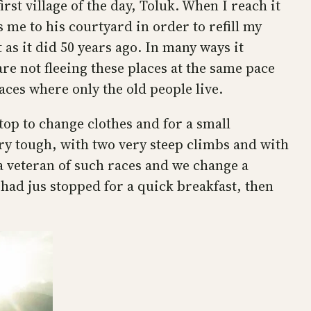
st village of the day, Toluk. When I reach it
s me to his courtyard in order to refill my
 as it did 50 years ago. In many ways it
re not fleeing these places at the same pace
aces where only the old people live.
stop to change clothes and for a small
very tough, with two very steep climbs and with
a veteran of such races and we change a
had jus stopped for a quick breakfast, then