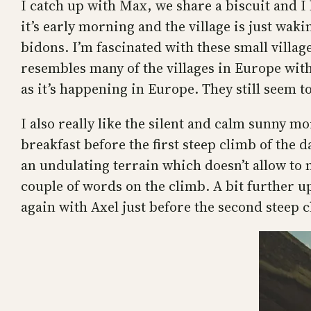
I catch up with Max, we share a biscuit and I 
it’s early morning and the village is just wak
bidons. I’m fascinated with these small village
resembles many of the villages in Europe with
as it’s happening in Europe. They still seem t
I also really like the silent and calm sunny mo
breakfast before the first steep climb of the 
an undulating terrain which doesn’t allow to 
couple of words on the climb. A bit further u
again with Axel just before the second steep c