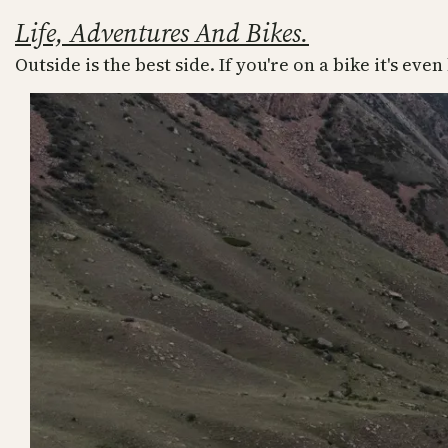
Skip
Life, Adventures And Bikes.
to
Outside is the best side. If you're on a bike it's even
content