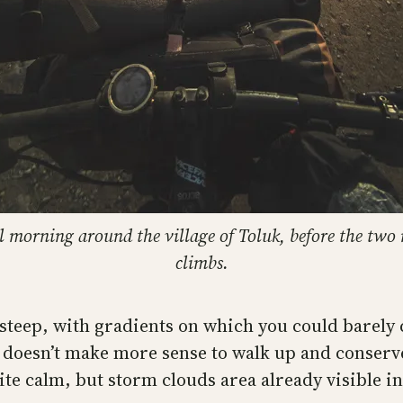
l morning around the village of Toluk, before the two
climbs.
y steep, with gradients on which you could barely 
 doesn’t make more sense to walk up and conserve 
ite calm, but storm clouds area already visible i