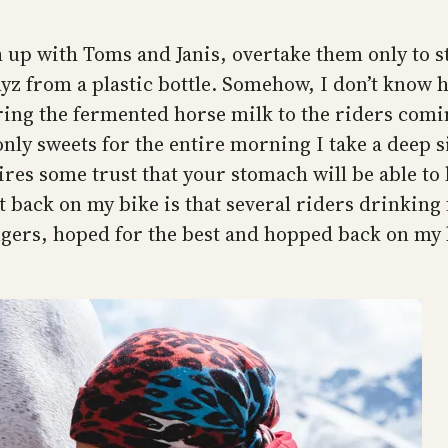
h up with Toms and Janis, overtake them only to 
myz from a plastic bottle. Somehow, I don’t know 
ring the fermented horse milk to the riders coming 
nly sweets for the entire morning I take a deep s
ires some trust that your stomach will be able to
back on my bike is that several riders drinking 
 fingers, hoped for the best and hopped back on 