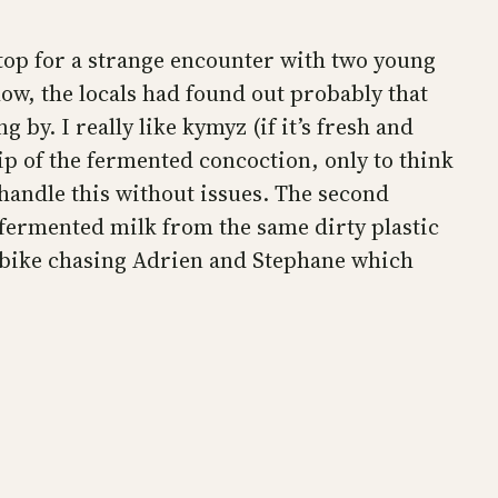
stop for a strange encounter with two young
how, the locals had found out probably that
by. I really like kymyz (if it’s fresh and
ip of the fermented concoction, only to think
 handle this without issues. The second
fermented milk from the same dirty plastic
my bike chasing Adrien and Stephane which