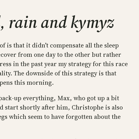
, rain and kymyz
f is that it didn’t compensate all the sleep
recover from one day to the other but rather
ss in the past year my strategy for this race
ality. The downside of this strategy is that
ppens this morning.
 pack-up everything, Max, who got up a bit
nd start shortly after him, Christophe is also
 legs which seem to have forgotten about the