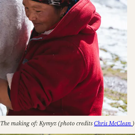
The making of: Kymyz (photo credits
Chris McClean
)