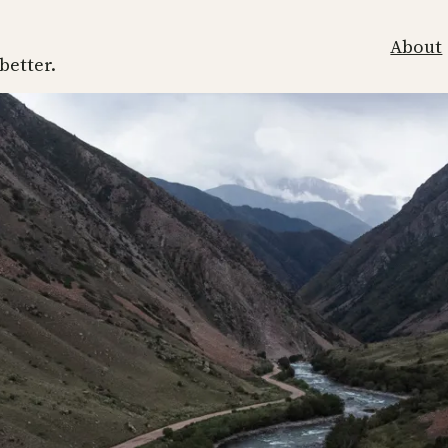
About
 better.