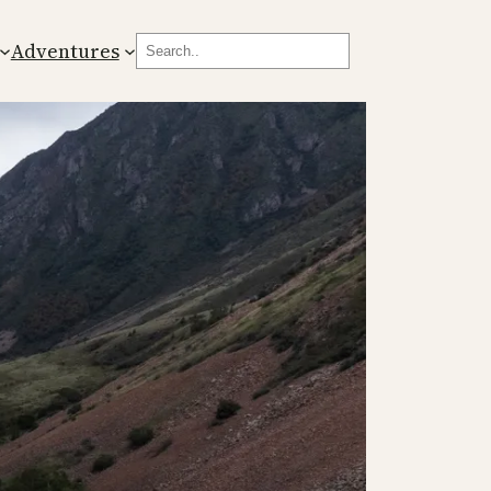
Search
Adventures