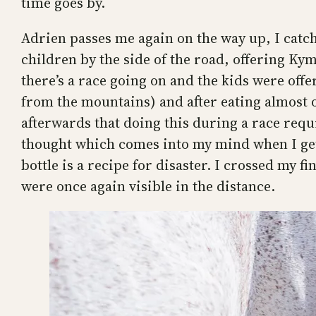
time goes by.
Adrien passes me again on the way up, I catc
children by the side of the road, offering Ky
there’s a race going on and the kids were offe
from the mountains) and after eating almost o
afterwards that doing this during a race requ
thought which comes into my mind when I get 
bottle is a recipe for disaster. I crossed my
were once again visible in the distance.