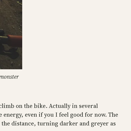
 monster
climb on the bike. Actually in several
energy, even if you I feel good for now. The
n the distance, turning darker and greyer as