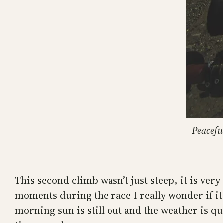
Peacefu
This second climb wasn’t just steep, it is ver
moments during the race I really wonder if it
morning sun is still out and the weather is qu