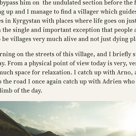
bypass him on the undulated section before the fir
ing up and I manage to find a villager which guide
s in Kyrgystan with places where life goes on just
 the single and important exception that people a
o be villages very much alive and not just dying pl
rning on the streets of this village, and I briefly 
day. From a physical point of view today is very, 
much space for relaxation. I catch up with Arno, 
p the road I once again catch up with Adrien who 
limb of the day.