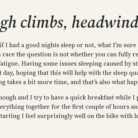
gh climbs, headwind
f I had a good nights sleep or not, what I’m sure o
a race the question is not whether you can fully 
igue. Having some issues sleeping caused by stre
ast day, hoping that this will help with the sleep qu
ng takes a bit more time, and that’s also what ha
ough and I try to have a quick breakfast while I
everything together for the first couple of hours a
starting I feel surprisingly well on the bike with