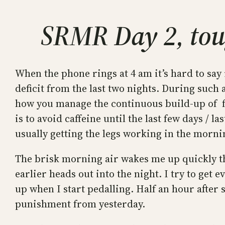
SRMR Day 2, tou
When the phone rings at 4 am it’s hard to say i
deficit from the last two nights. During such 
how you manage the continuous build-up of fat
is to avoid caffeine until the last few days / l
usually getting the legs working in the morni
The brisk morning air wakes me up quickly th
earlier heads out into the night. I try to get 
up when I start pedalling. Half an hour after 
punishment from yesterday.